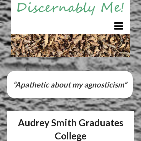
Skip
to
content
“Apathetic about my agnosticism”
Audrey Smith Graduates
College