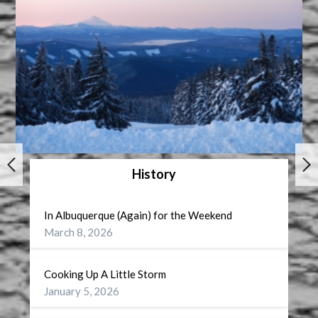
History
In Albuquerque (Again) for the Weekend
March 8, 2026
Cooking Up A Little Storm
January 5, 2026