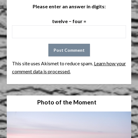
Please enter an answer in digits:
twelve − four =
This site uses Akismet to reduce spam.
Learn how your
comment data is processed.
Photo of the Moment