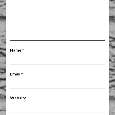
Name
*
Email
*
Website