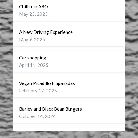
Chillin’ in ABQ
May 25, 2025
A New Driving Experience
May 9, 2025
Car shopping
April 11, 2025
Vegan Picadillo Empanadas
February 17, 2025
Barley and Black Bean Burgers
October 14, 2024
Wellness