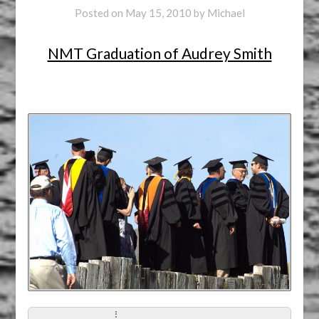
Posted on
May 15, 2010
by
Michael
NMT Graduation of Audrey Smith