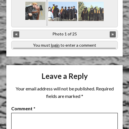
Photo 1 of 25
You must
login
to enter a comment
Leave a Reply
Your email address will not be published.
Required
fields are marked
*
Comment
*