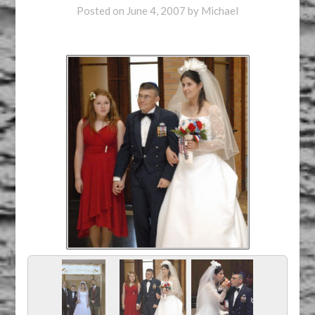
Posted on
June 4, 2007
by
Michael