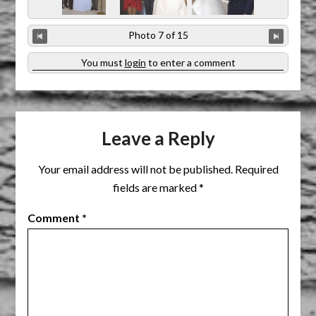
Photo 7 of 15
You must
login
to enter a comment
Leave a Reply
Your email address will not be published.
Required
fields are marked
*
Comment
*