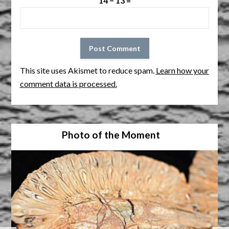
14 − 13 =
This site uses Akismet to reduce spam.
Learn how your
comment data is processed.
Photo of the Moment