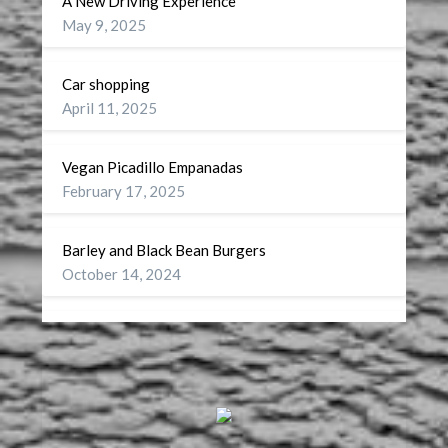
A New Driving Experience
May 9, 2025
Car shopping
April 11, 2025
Vegan Picadillo Empanadas
February 17, 2025
Barley and Black Bean Burgers
October 14, 2024
Wellness
September 27, 2024
A Battery for my Soul
July 29, 2024