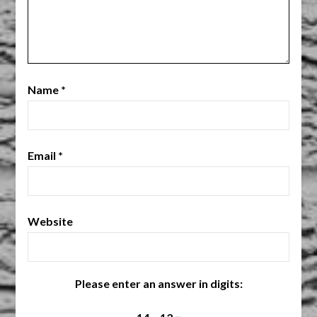
Name
*
Email
*
Website
Please enter an answer in digits: