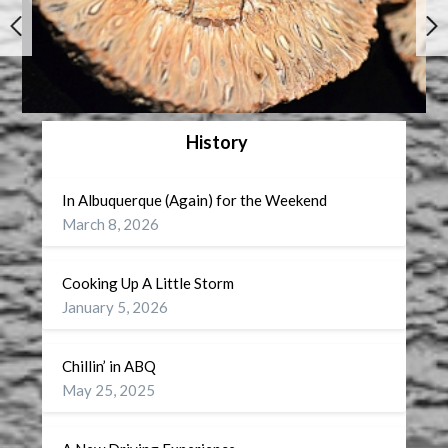
History
In Albuquerque (Again) for the Weekend
March 8, 2026
Cooking Up A Little Storm
January 5, 2026
Chillin’ in ABQ
May 25, 2025