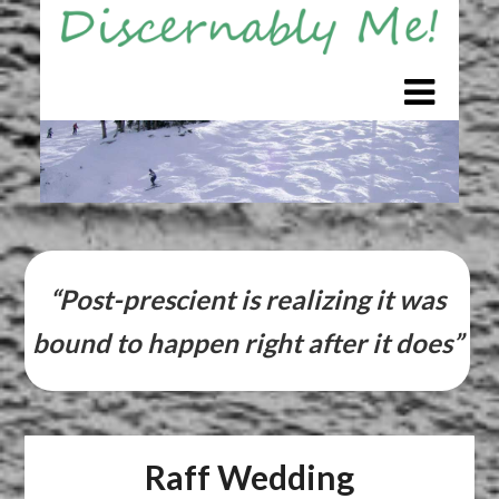
Skip
to
content
“Post-prescient is realizing it was
bound to happen right after it does”
Raff Wedding