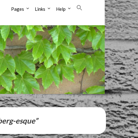
Pages
Links
Help
berg-esque”