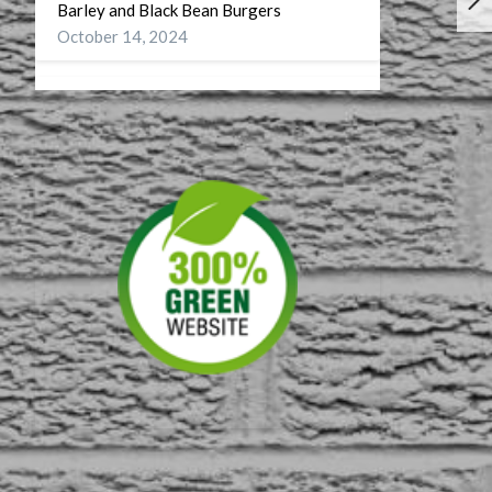
Barley and Black Bean Burgers
October 14, 2024
Wellness
September 27, 2024
A Battery for my Soul
July 29, 2024
DST or On Turning CDT to CST
November 10, 2023
First American Musuem
September 4, 2023
60 on 60