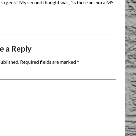
re a geek.” My second thought was, “Is there an extra MS
e a Reply
published.
Required fields are marked
*