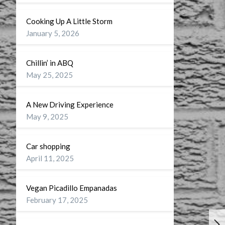
Cooking Up A Little Storm
January 5, 2026
Chillin’ in ABQ
May 25, 2025
A New Driving Experience
May 9, 2025
Car shopping
April 11, 2025
Vegan Picadillo Empanadas
February 17, 2025