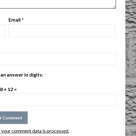
Email
*
an answer in digits:
8 + 12 =
 your comment data is processed.