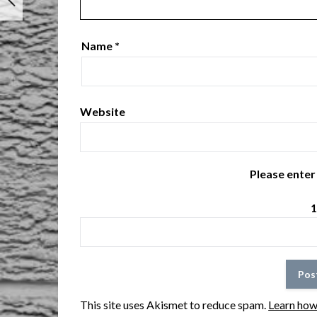
Name
*
Website
Please enter 
1
This site uses Akismet to reduce spam.
Learn how