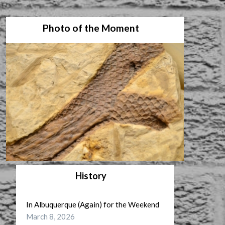
Photo of the Moment
History
In Albuquerque (Again) for the Weekend
March 8, 2026