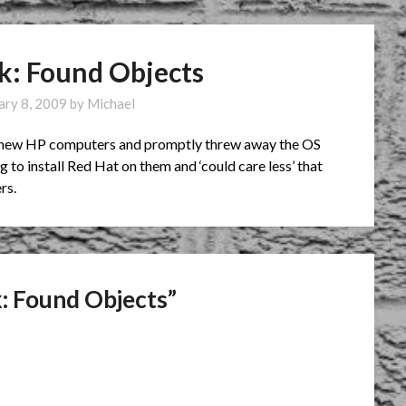
ck: Found Objects
ary 8, 2009
by
Michael
of new HP computers and promptly threw away the OS
to install Red Hat on them and ‘could care less’ that
rs.
k: Found Objects
”