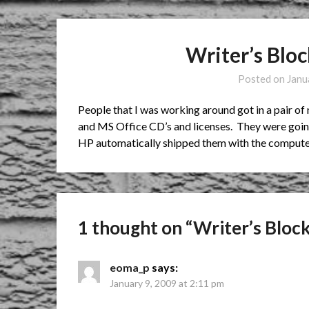
Writer’s Blo
Posted on
Janu
People that I was working around got in a pair 
and MS Office CD’s and licenses. They were going 
HP automatically shipped them with the compute
1 thought on “
Writer’s Bloc
eoma_p
says:
January 9, 2009 at 2:11 pm