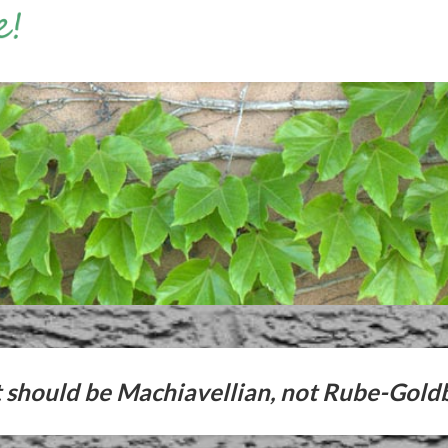
should be Machiavellian, not Rube-Gold