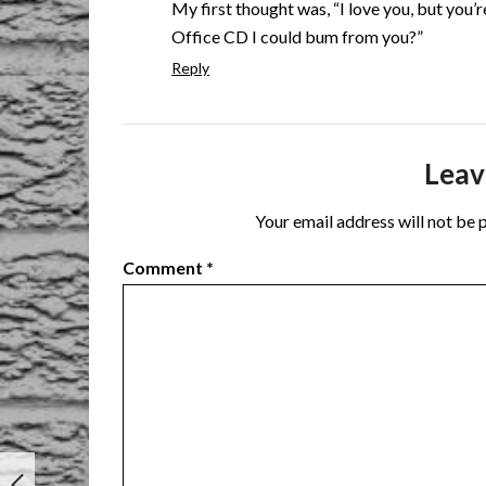
My first thought was, “I love you, but you’
Office CD I could bum from you?”
Reply
Leav
Your email address will not be 
Comment
*