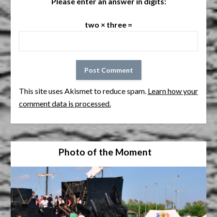
Please enter an answer in digits:
two × three =
This site uses Akismet to reduce spam.
Learn how your
comment data is processed.
Photo of the Moment