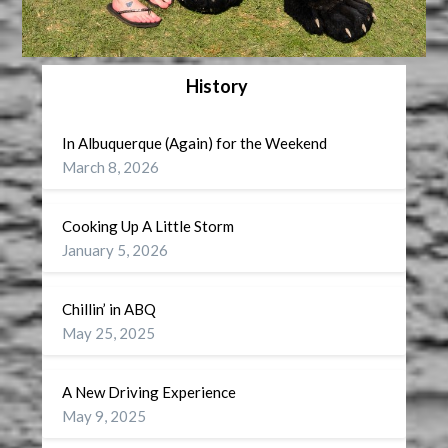
History
In Albuquerque (Again) for the Weekend
March 8, 2026
Cooking Up A Little Storm
January 5, 2026
Chillin’ in ABQ
May 25, 2025
A New Driving Experience
May 9, 2025