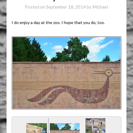
Posted on
September 18, 2014
by
Michael
I do enjoy a day at the zoo. I hope that you do, too.