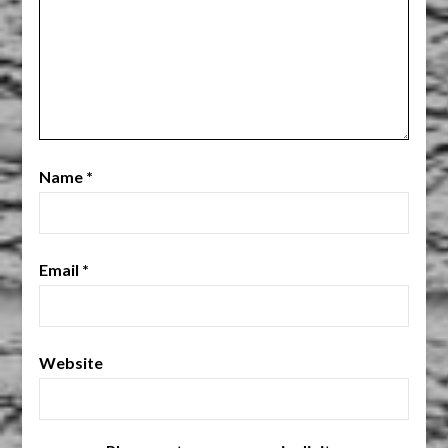
Name
*
Email
*
Website