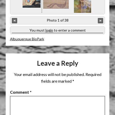
You must
login
to enter a comment
Albuquerque BioPark
Leave a Reply
Your email address will not be published.
Required
fields are marked
*
Comment
*