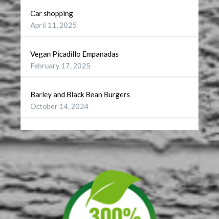
Car shopping
April 11, 2025
Vegan Picadillo Empanadas
February 17, 2025
Barley and Black Bean Burgers
October 14, 2024
Wellness
September 27, 2024
A Battery for my Soul
July 29, 2024
DST or On Turning CDT to CST