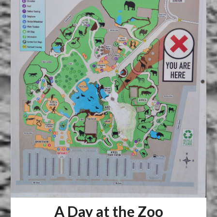
A Day at the Zoo