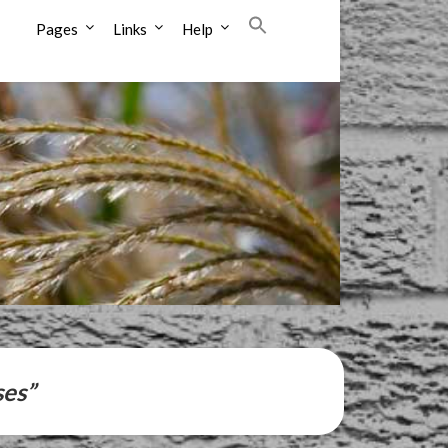
Pages
Links
Help
ses”