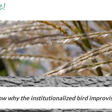
ow why the institutionalized bird improvi