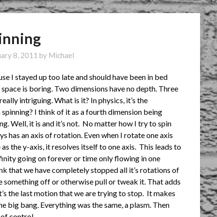
inning
uary 8, 2011
by
Michael
ause I stayed up too late and should have been in bed
l space is boring. Two dimensions have no depth. Three
eally intriguing. What is it?
In physics, it’s the
spinning? I think of it as a fourth dimension being
. Well, it is and it’s not. No matter how I try to spin
ys has an axis of rotation. Even when I rotate one axis
s the y-axis, it resolves itself to one axis. This leads to
finity going on forever or time only flowing in one
nk that we have completely stopped all it’s rotations of
 something off or otherwise pull or tweak it. That adds
It’s the last motion that we are trying to stop. It makes
the big bang. Everything was the same, a plasm. Then
of control.