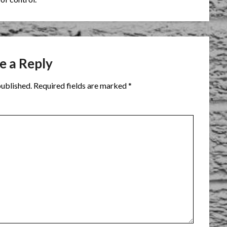
e a Reply
published.
Required fields are marked
*