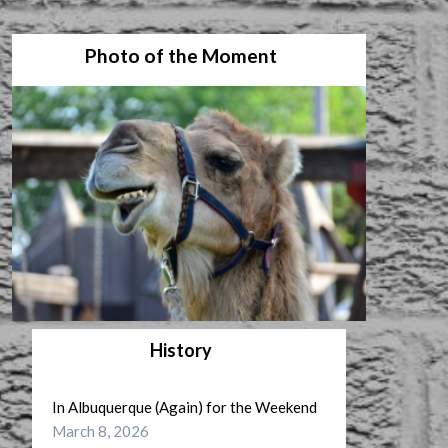
Photo of the Moment
History
In Albuquerque (Again) for the Weekend
March 8, 2026