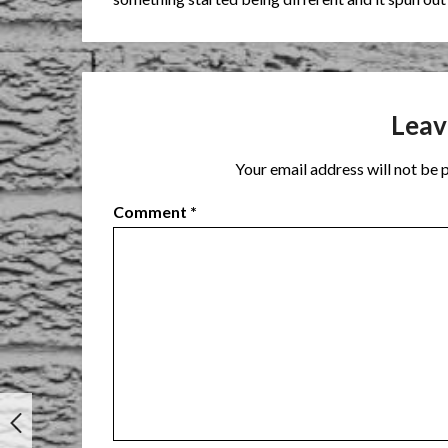
Leav
Your email address will not be 
Comment
*