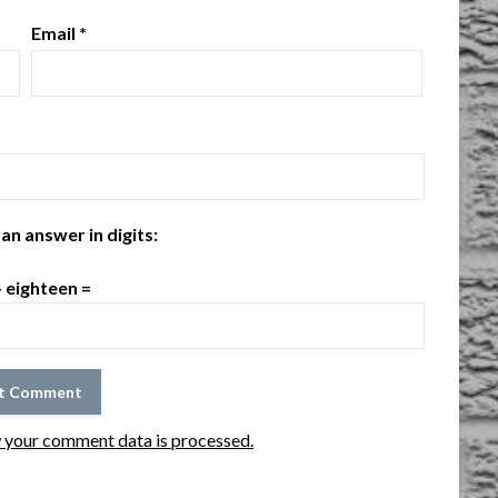
Email
*
an answer in digits:
+ eighteen =
 your comment data is processed.