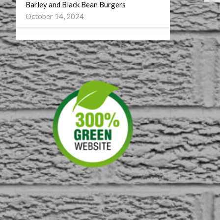
Barley and Black Bean Burgers
October 14, 2024
Wellness
September 27, 2024
A Battery for my Soul
July 29, 2024
DST or On Turning CDT to CST
November 10, 2023
First American Musuem
September 4, 2023
60 on 60