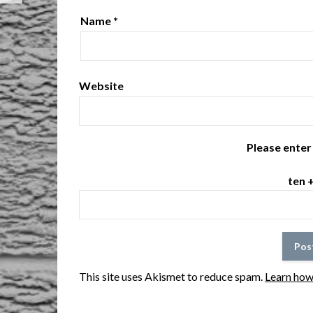
Name
*
Website
Please enter 
ten 
This site uses Akismet to reduce spam.
Learn how