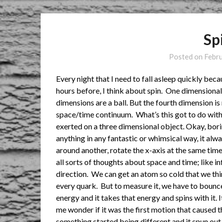
Sp
Posted on
Febr
Every night that I need to fall asleep quickly bec
hours before, I think about spin. One dimensiona
dimensions are a ball. But the fourth dimension is r
space/time continuum. What’s this got to do with 
exerted on a three dimensional object. Okay, boring
anything in any fantastic or whimsical way, it alwa
around another, rotate the x-axis at the same time a
all sorts of thoughts about space and time; like in
direction. We can get an atom so cold that we thi
every quark. But to measure it, we have to bounce
energy and it takes that energy and spins with it. 
me wonder if it was the first motion that caused 
something started being different and it spun out 