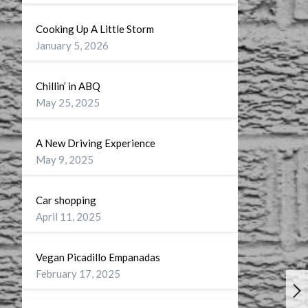
Cooking Up A Little Storm
January 5, 2026
Chillin’ in ABQ
May 25, 2025
A New Driving Experience
May 9, 2025
Car shopping
April 11, 2025
Vegan Picadillo Empanadas
February 17, 2025